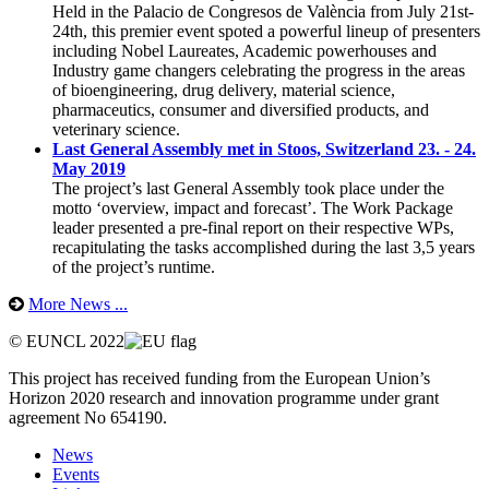
Held in the Palacio de Congresos de València from July 21st-
24th, this premier event spoted a powerful lineup of presenters
including Nobel Laureates, Academic powerhouses and
Industry game changers celebrating the progress in the areas
of bioengineering, drug delivery, material science,
pharmaceutics, consumer and diversified products, and
veterinary science.
Last General Assembly met in Stoos, Switzerland 23. - 24.
May 2019
The project’s last General Assembly took place under the
motto ‘overview, impact and forecast’. The Work Package
leader presented a pre-final report on their respective WPs,
recapitulating the tasks accomplished during the last 3,5 years
of the project’s runtime.
More News ...
© EUNCL 2022
This project has received funding from the European Union’s
Horizon 2020 research and innovation programme under grant
agreement No 654190.
News
Events