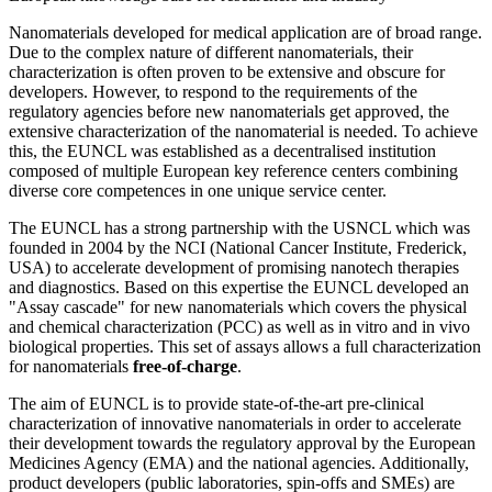
Nanomaterials developed for medical application are of broad range.
Due to the complex nature of different nanomaterials, their
characterization is often proven to be extensive and obscure for
developers. However, to respond to the requirements of the
regulatory agencies before new nanomaterials get approved, the
extensive characterization of the nanomaterial is needed. To achieve
this, the EUNCL was established as a decentralised institution
composed of multiple European key reference centers combining
diverse core competences in one unique service center.
The EUNCL has a strong partnership with the USNCL which was
founded in 2004 by the NCI (National Cancer Institute, Frederick,
USA) to accelerate development of promising nanotech therapies
and diagnostics. Based on this expertise the EUNCL developed an
"Assay cascade" for new nanomaterials which covers the physical
and chemical characterization (PCC) as well as in vitro and in vivo
biological properties. This set of assays allows a full characterization
for nanomaterials
free-of-charge
.
The aim of EUNCL is to provide state-of-the-art pre-clinical
characterization of innovative nanomaterials in order to accelerate
their development towards the regulatory approval by the European
Medicines Agency (EMA) and the national agencies. Additionally,
product developers (public laboratories, spin-offs and SMEs) are