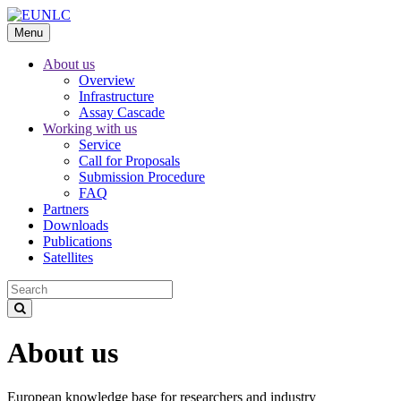
Menu
About us
Overview
Infrastructure
Assay Cascade
Working with us
Service
Call for Proposals
Submission Procedure
FAQ
Partners
Downloads
Publications
Satellites
About us
European knowledge base for researchers and industry