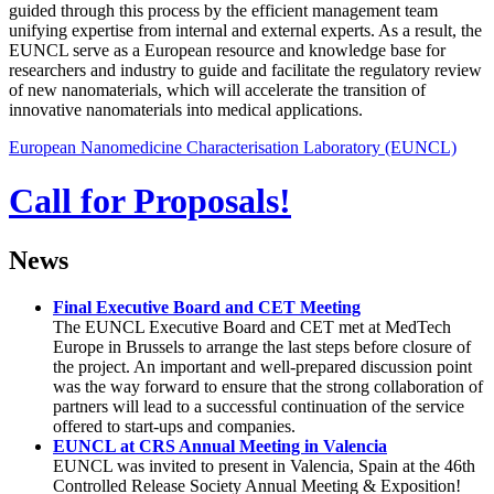
guided through this process by the efficient management team
unifying expertise from internal and external experts. As a result, the
EUNCL serve as a European resource and knowledge base for
researchers and industry to guide and facilitate the regulatory review
of new nanomaterials, which will accelerate the transition of
innovative nanomaterials into medical applications.
European Nanomedicine Characterisation Laboratory (EUNCL)
Call for Proposals!
News
Final Executive Board and CET Meeting
The EUNCL Executive Board and CET met at MedTech
Europe in Brussels to arrange the last steps before closure of
the project. An important and well-prepared discussion point
was the way forward to ensure that the strong collaboration of
partners will lead to a successful continuation of the service
offered to start-ups and companies.
EUNCL at CRS Annual Meeting in Valencia
EUNCL was invited to present in Valencia, Spain at the 46th
Controlled Release Society Annual Meeting & Exposition!